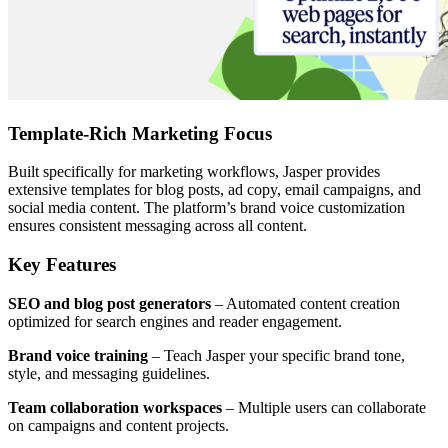
Template-Rich Marketing Focus
Built specifically for marketing workflows, Jasper provides
extensive templates for blog posts, ad copy, email campaigns, and
social media content. The platform’s brand voice customization
ensures consistent messaging across all content.
Key Features
SEO and blog post generators
– Automated content creation
optimized for search engines and reader engagement.
Brand voice training
– Teach Jasper your specific brand tone,
style, and messaging guidelines.
Team collaboration workspaces
– Multiple users can collaborate
on campaigns and content projects.