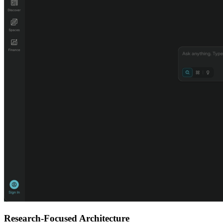
Research-Focused Architecture