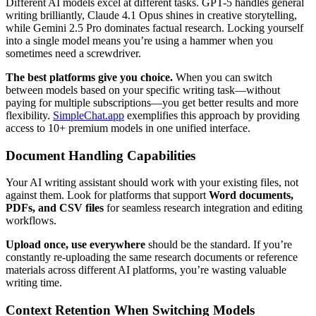
Different AI models excel at different tasks. GPT-5 handles general
writing brilliantly, Claude 4.1 Opus shines in creative storytelling,
while Gemini 2.5 Pro dominates factual research. Locking yourself
into a single model means you’re using a hammer when you
sometimes need a screwdriver.
The best platforms give you choice.
When you can switch
between models based on your specific writing task—without
paying for multiple subscriptions—you get better results and more
flexibility.
SimpleChat.app
exemplifies this approach by providing
access to 10+ premium models in one unified interface.
Document Handling Capabilities
Your AI writing assistant should work with your existing files, not
against them. Look for platforms that support
Word documents,
PDFs, and CSV files
for seamless research integration and editing
workflows.
Upload once, use everywhere
should be the standard. If you’re
constantly re-uploading the same research documents or reference
materials across different AI platforms, you’re wasting valuable
writing time.
Context Retention When Switching Models