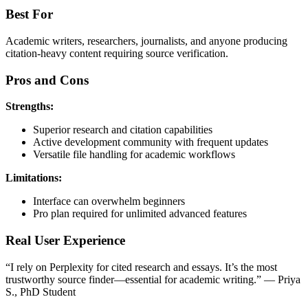
Best For
Academic writers, researchers, journalists, and anyone producing
citation-heavy content requiring source verification.
Pros and Cons
Strengths:
Superior research and citation capabilities
Active development community with frequent updates
Versatile file handling for academic workflows
Limitations:
Interface can overwhelm beginners
Pro plan required for unlimited advanced features
Real User Experience
“I rely on Perplexity for cited research and essays. It’s the most
trustworthy source finder—essential for academic writing.” — Priya
S., PhD Student