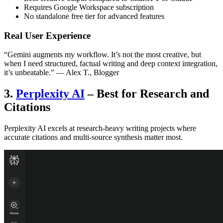
Requires Google Workspace subscription
No standalone free tier for advanced features
Real User Experience
“Gemini augments my workflow. It’s not the most creative, but
when I need structured, factual writing and deep context integration,
it’s unbeatable.” — Alex T., Blogger
3.
Perplexity AI
– Best for Research and
Citations
Perplexity AI excels at research-heavy writing projects where
accurate citations and multi-source synthesis matter most.