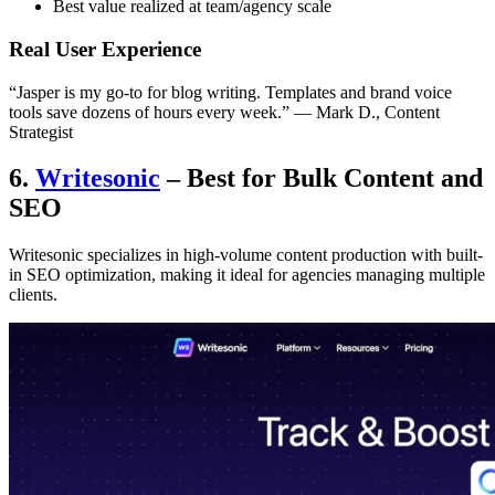
Best value realized at team/agency scale
Real User Experience
“Jasper is my go-to for blog writing. Templates and brand voice
tools save dozens of hours every week.” — Mark D., Content
Strategist
6.
Writesonic
– Best for Bulk Content and
SEO
Writesonic specializes in high-volume content production with built-
in SEO optimization, making it ideal for agencies managing multiple
clients.