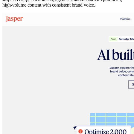
high-volume content with consistent brand voice.