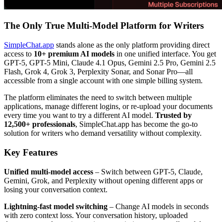
The Only True Multi-Model Platform for Writers
SimpleChat.app
stands alone as the only platform providing direct
access to
10+ premium AI models
in one unified interface. You get
GPT-5, GPT-5 Mini, Claude 4.1 Opus, Gemini 2.5 Pro, Gemini 2.5
Flash, Grok 4, Grok 3, Perplexity Sonar, and Sonar Pro—all
accessible from a single account with one simple billing system.
The platform eliminates the need to switch between multiple
applications, manage different logins, or re-upload your documents
every time you want to try a different AI model.
Trusted by
12,500+ professionals
, SimpleChat.app has become the go-to
solution for writers who demand versatility without complexity.
Key Features
Unified multi-model access
– Switch between GPT-5, Claude,
Gemini, Grok, and Perplexity without opening different apps or
losing your conversation context.
Lightning-fast model switching
– Change AI models in seconds
with zero context loss. Your conversation history, uploaded