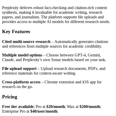
Perplexity delivers robust fact-checking and citation-rich content
synthesis, making it invaluable for academic writing, research
papers, and journalism. The platform supports file uploads and
provides access to multiple AI models for different research needs.
Key Features
Cited multi-source research
– Automatically generates citations
and references from multiple sources for academic credibility.
Multiple model options
– Choose between GPT-4, Gemini,
Claude, and Perplexity’s own Sonar models based on your task.
File upload support
– Upload research documents, PDFs, and
reference materials for context-aware writing.
Cross-platform access
– Chrome extension and iOS app for
research on the go.
Pricing
Free tier available
; Pro at
$20/month
; Max at
$200/month
;
Enterprise Pro at
$40/user/month
.