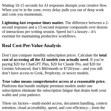
Waiting 10-15 seconds for AI responses disrupts your creative flow.
When you’re in the zone, every delay pulls you out of deep work
and costs you momentum.
Lightning-fast response times matter.
The difference between a 2-
second response and a 15-second response compounds over dozens
of interactions per writing session. Speed isn’t a luxury—it’s
essential for maintaining productive workflows.
Real Cost-Per-Value Analysis
Don’t just compare monthly subscription prices. Calculate the
total
cost of accessing all the AI models you actually need
. If you’re
paying $20 for ChatGPT Plus, $20 for Claude Pro, and $20 for
Gemini Advanced, that’s $60/month or $720/year—and you still
don’t have access to Grok, Perplexity, or newer models.
True value means comprehensive access at a reasonable price.
Platforms that bundle multiple premium models under one
subscription eliminate the subscription fatigue that drains both your
wallet and your patience.
These six factors—multi-model access, document handling, context
retention, cloud accessibility, speed, and cost efficiency—form the