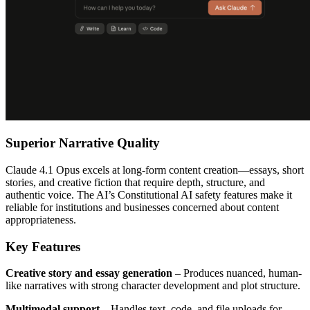
Superior Narrative Quality
Claude 4.1 Opus excels at long-form content creation—essays, short
stories, and creative fiction that require depth, structure, and
authentic voice. The AI’s Constitutional AI safety features make it
reliable for institutions and businesses concerned about content
appropriateness.
Key Features
Creative story and essay generation
– Produces nuanced, human-
like narratives with strong character development and plot structure.
Multimodal support
– Handles text, code, and file uploads for