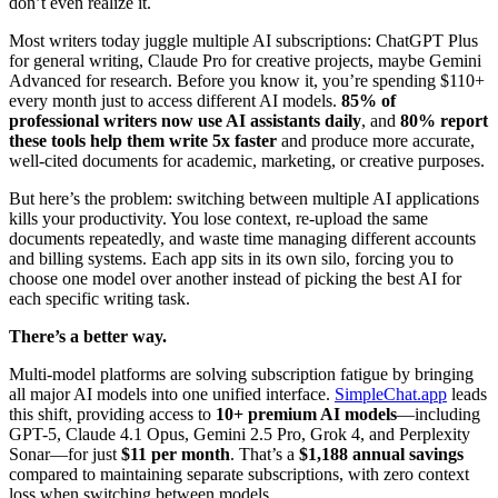
don’t even realize it.
Most writers today juggle multiple AI subscriptions: ChatGPT Plus
for general writing, Claude Pro for creative projects, maybe Gemini
Advanced for research. Before you know it, you’re spending $110+
every month just to access different AI models.
85% of
professional writers now use AI assistants daily
, and
80% report
these tools help them write 5x faster
and produce more accurate,
well-cited documents for academic, marketing, or creative purposes.
But here’s the problem: switching between multiple AI applications
kills your productivity. You lose context, re-upload the same
documents repeatedly, and waste time managing different accounts
and billing systems. Each app sits in its own silo, forcing you to
choose one model over another instead of picking the best AI for
each specific writing task.
There’s a better way.
Multi-model platforms are solving subscription fatigue by bringing
all major AI models into one unified interface.
SimpleChat.app
leads
this shift, providing access to
10+ premium AI models
—including
GPT-5, Claude 4.1 Opus, Gemini 2.5 Pro, Grok 4, and Perplexity
Sonar—for just
$11 per month
. That’s a
$1,188 annual savings
compared to maintaining separate subscriptions, with zero context
loss when switching between models.