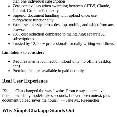
than one individual subscription
Zero context loss when switching between GPT-5, Claude,
Gemini, Grok, or Perplexity
Superior document handling with upload-once, use-
everywhere functionality
Works seamlessly across desktop, mobile, and tablet from any
browser
90% cost reduction compared to maintaining separate AI
subscriptions
Trusted by 12,500+ professionals for daily writing workflows
Limitations to consider:
Requires internet connection (cloud-only, no offline desktop
app)
Premium features available in paid tier only
Real User Experience
“SimpleChat changed the way I write. From essays to creative
fiction, switching models takes seconds. I never lose context, plus
document upload saves me hours.” — Jane M., Researcher
Why SimpleChat.app Stands Out