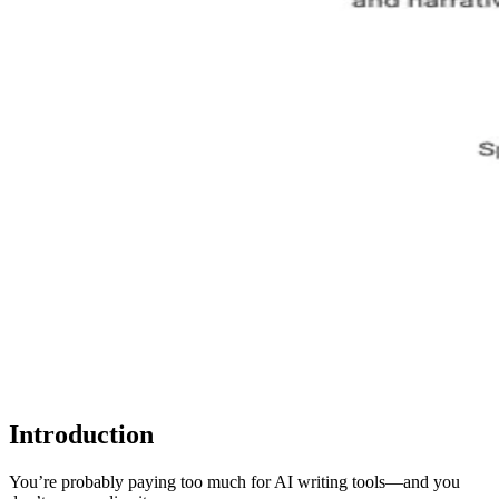
Introduction
You’re probably paying too much for AI writing tools—and you