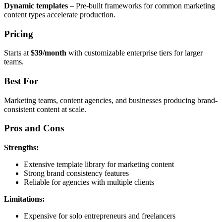
Dynamic templates
– Pre-built frameworks for common marketing
content types accelerate production.
Pricing
Starts at
$39/month
with customizable enterprise tiers for larger
teams.
Best For
Marketing teams, content agencies, and businesses producing brand-
consistent content at scale.
Pros and Cons
Strengths:
Extensive template library for marketing content
Strong brand consistency features
Reliable for agencies with multiple clients
Limitations:
Expensive for solo entrepreneurs and freelancers