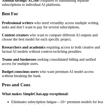
Annual savings: $1,188
compared to maintaining separate
subscriptions to individual AI platforms.
Best For
Professional writers
who need versatility across multiple writing
tasks and don’t want to pay for several subscriptions.
Content creators
who want to compare different AI outputs and
choose the best model for each specific project.
Researchers and academics
requiring access to both creative and
factual AI models without context-switching penalties.
Teams and businesses
seeking consolidated billing and unified
access for multiple users.
Budget-conscious users
who want premium AI model access
without breaking the bank.
Pros and Cons
What makes SimpleChat.app exceptional:
Eliminates subscription fatigue—10+ premium models for less