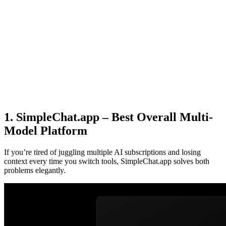
1. SimpleChat.app – Best Overall Multi-
Model Platform
If you’re tired of juggling multiple AI subscriptions and losing
context every time you switch tools, SimpleChat.app solves both
problems elegantly.