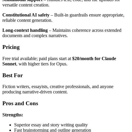
versatile content creation.
Constitutional AI safety
– Built-in guardrails ensure appropriate,
reliable content generation.
Long-context handling
– Maintains coherence across extended
documents and complex narratives.
Pricing
Free trial available; paid plans start at
$20/month for Claude
Sonnet
, with higher tiers for Opus.
Best For
Fiction writers, essayists, creative professionals, and anyone
producing narrative-driven content.
Pros and Cons
Strengths:
Superior essay and story writing quality
Fast brainstorming and outline generation