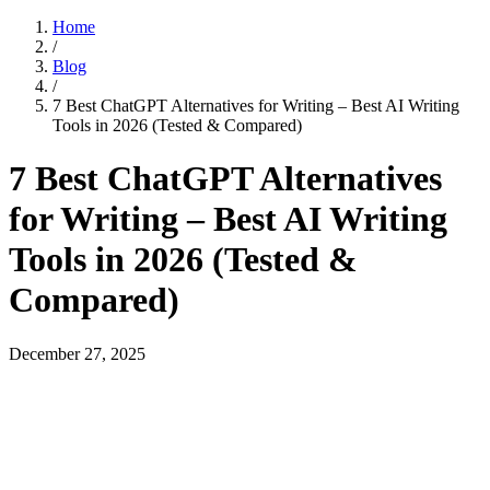
Home
/
Blog
/
7 Best ChatGPT Alternatives for Writing – Best AI Writing
Tools in 2026 (Tested & Compared)
7 Best ChatGPT Alternatives
for Writing – Best AI Writing
Tools in 2026 (Tested &
Compared)
December 27, 2025