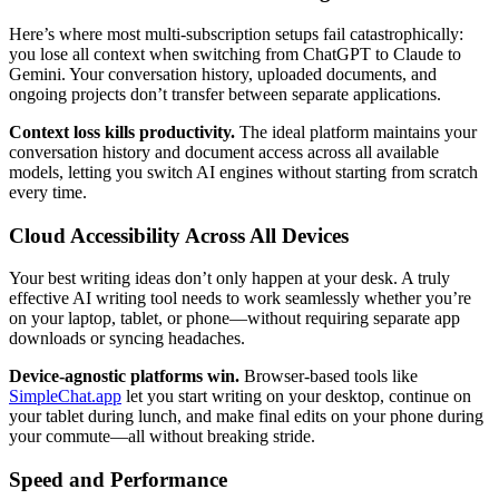
Here’s where most multi-subscription setups fail catastrophically:
you lose all context when switching from ChatGPT to Claude to
Gemini. Your conversation history, uploaded documents, and
ongoing projects don’t transfer between separate applications.
Context loss kills productivity.
The ideal platform maintains your
conversation history and document access across all available
models, letting you switch AI engines without starting from scratch
every time.
Cloud Accessibility Across All Devices
Your best writing ideas don’t only happen at your desk. A truly
effective AI writing tool needs to work seamlessly whether you’re
on your laptop, tablet, or phone—without requiring separate app
downloads or syncing headaches.
Device-agnostic platforms win.
Browser-based tools like
SimpleChat.app
let you start writing on your desktop, continue on
your tablet during lunch, and make final edits on your phone during
your commute—all without breaking stride.
Speed and Performance