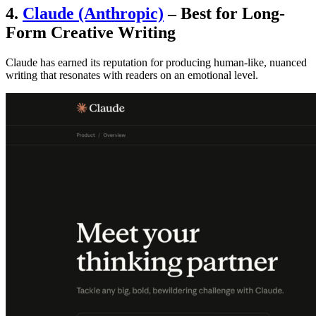
4.
Claude (Anthropic)
– Best for Long-
Form Creative Writing
Claude has earned its reputation for producing human-like, nuanced
writing that resonates with readers on an emotional level.