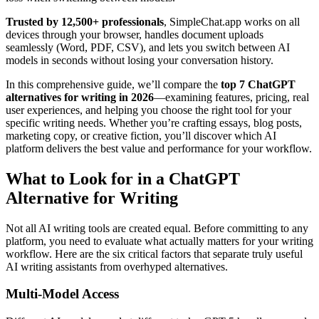
Trusted by 12,500+ professionals
, SimpleChat.app works on all
devices through your browser, handles document uploads
seamlessly (Word, PDF, CSV), and lets you switch between AI
models in seconds without losing your conversation history.
In this comprehensive guide, we’ll compare the
top 7 ChatGPT
alternatives for writing in 2026
—examining features, pricing, real
user experiences, and helping you choose the right tool for your
specific writing needs. Whether you’re crafting essays, blog posts,
marketing copy, or creative fiction, you’ll discover which AI
platform delivers the best value and performance for your workflow.
What to Look for in a ChatGPT
Alternative for Writing
Not all AI writing tools are created equal. Before committing to any
platform, you need to evaluate what actually matters for your writing
workflow. Here are the six critical factors that separate truly useful
AI writing assistants from overhyped alternatives.
Multi-Model Access