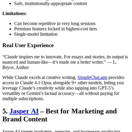
Safe, institutionally-appropriate content
Limitations:
Can become repetitive in very long sessions
Premium features locked in highest-cost tiers
Single-model limitation
Real User Experience
“Claude inspires me to innovate. For essays and stories, its output is
nuanced and human-like—it’s made me a better writer.” — L.
Bryce, Author
While Claude excels at creative writing,
SimpleChat.app
provides
access to Claude 4.1 Opus alongside 9+ other models, letting you
leverage Claude’s creativity while also tapping into GPT-5’s
versatility or Gemini’s factual accuracy—all without paying for
multiple subscriptions.
5.
Jasper AI
– Best for Marketing and
Brand Content
Jasper AI targets marketers, agencies, and businesses producing