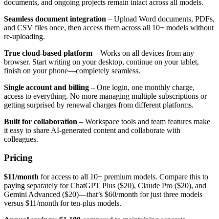
documents, and ongoing projects remain intact across all models.
Seamless document integration
– Upload Word documents, PDFs,
and CSV files once, then access them across all 10+ models without
re-uploading.
True cloud-based platform
– Works on all devices from any
browser. Start writing on your desktop, continue on your tablet,
finish on your phone—completely seamless.
Single account and billing
– One login, one monthly charge,
access to everything. No more managing multiple subscriptions or
getting surprised by renewal charges from different platforms.
Built for collaboration
– Workspace tools and team features make
it easy to share AI-generated content and collaborate with
colleagues.
Pricing
$11/month
for access to all 10+ premium models. Compare this to
paying separately for ChatGPT Plus ($20), Claude Pro ($20), and
Gemini Advanced ($20)—that’s $60/month for just three models
versus $11/month for ten-plus models.