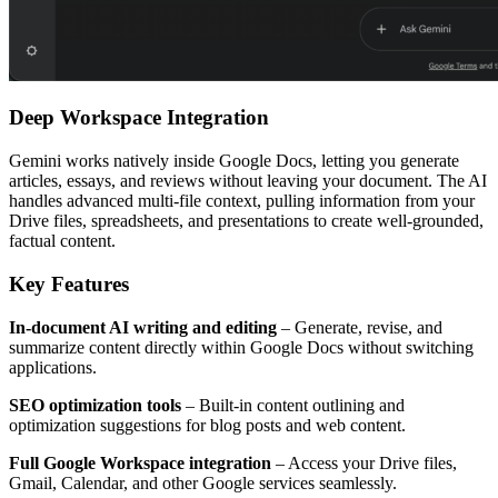
Deep Workspace Integration
Gemini works natively inside Google Docs, letting you generate
articles, essays, and reviews without leaving your document. The AI
handles advanced multi-file context, pulling information from your
Drive files, spreadsheets, and presentations to create well-grounded,
factual content.
Key Features
In-document AI writing and editing
– Generate, revise, and
summarize content directly within Google Docs without switching
applications.
SEO optimization tools
– Built-in content outlining and
optimization suggestions for blog posts and web content.
Full Google Workspace integration
– Access your Drive files,
Gmail, Calendar, and other Google services seamlessly.