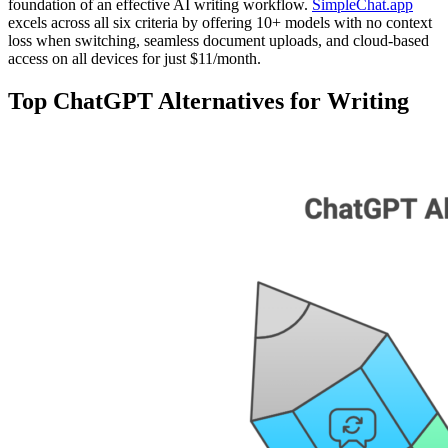
foundation of an effective AI writing workflow.
SimpleChat.app
excels across all six criteria by offering 10+ models with no context
loss when switching, seamless document uploads, and cloud-based
access on all devices for just $11/month.
Top ChatGPT Alternatives for Writing