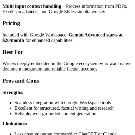
Multi-input context handling
– Process information from PDFs,
Excel spreadsheets, and Google Slides simultaneously.
Pricing
Included with Google Workspace;
Gemini Advanced starts at
$20/month
for enhanced capabilities.
Best For
Writers deeply embedded in the Google ecosystem who want native
document integration and reliable factual accuracy.
Pros and Cons
Strengths:
Seamless integration with Google Workspace tools
Excellent for structured, factual writing and research
Reliable, well-grounded content generation
Limitations:
Less creative output compared to ChatGPT or Claude