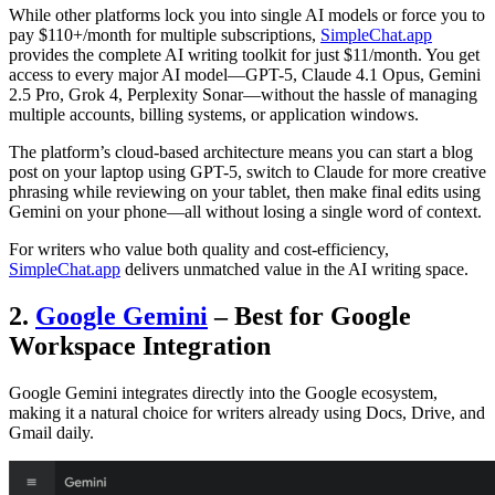
While other platforms lock you into single AI models or force you to
pay $110+/month for multiple subscriptions,
SimpleChat.app
provides the complete AI writing toolkit for just $11/month. You get
access to every major AI model—GPT-5, Claude 4.1 Opus, Gemini
2.5 Pro, Grok 4, Perplexity Sonar—without the hassle of managing
multiple accounts, billing systems, or application windows.
The platform’s cloud-based architecture means you can start a blog
post on your laptop using GPT-5, switch to Claude for more creative
phrasing while reviewing on your tablet, then make final edits using
Gemini on your phone—all without losing a single word of context.
For writers who value both quality and cost-efficiency,
SimpleChat.app
delivers unmatched value in the AI writing space.
2.
Google Gemini
– Best for Google
Workspace Integration
Google Gemini integrates directly into the Google ecosystem,
making it a natural choice for writers already using Docs, Drive, and
Gmail daily.