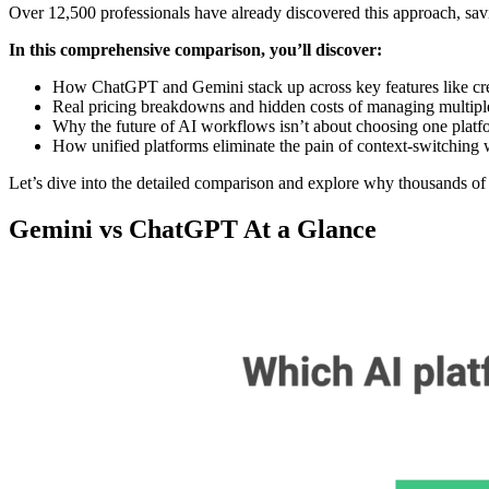
Over 12,500 professionals have already discovered this approach, sa
In this comprehensive comparison, you’ll discover:
How ChatGPT and Gemini stack up across key features like creat
Real pricing breakdowns and hidden costs of managing multiple
Why the future of AI workflows isn’t about choosing one platfo
How unified platforms eliminate the pain of context-switching w
Let’s dive into the detailed comparison and explore why thousands of
Gemini vs ChatGPT At a Glance