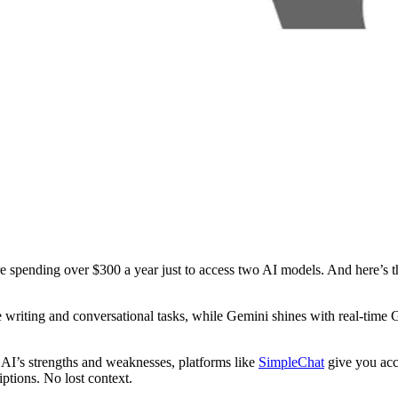
pending over $300 a year just to access two AI models. And here’s the 
 writing and conversational tasks, while Gemini shines with real-time
e AI’s strengths and weaknesses, platforms like
SimpleChat
give you ac
ptions. No lost context.