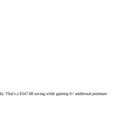
y. That’s a $347.88 saving while gaining 8+ additional premium