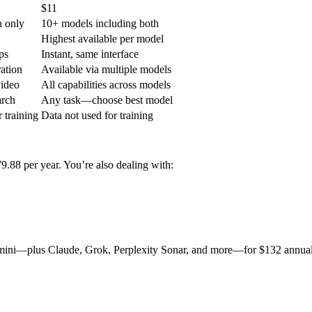
$11
h only
10+ models including both
Highest available per model
ps
Instant, same interface
ation
Available via multiple models
video
All capabilities across models
arch
Any task—choose best model
 training
Data not used for training
88 per year. You’re also dealing with:
mini—plus Claude, Grok, Perplexity Sonar, and more—for $132 annuall