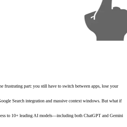
frustrating part: you still have to switch between apps, lose your
 Google Search integration and massive context windows. But what if
cess to 10+ leading AI models—including both ChatGPT and Gemini