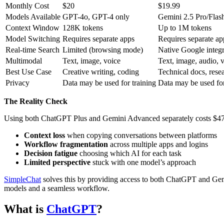
Monthly Cost
$20
$19.99
Models Available
GPT-4o, GPT-4 only
Gemini 2.5 Pro/Flas
Context Window
128K tokens
Up to 1M tokens
Model Switching
Requires separate apps
Requires separate ap
Real-time Search
Limited (browsing mode)
Native Google integr
Multimodal
Text, image, voice
Text, image, audio, 
Best Use Case
Creative writing, coding
Technical docs, rese
Privacy
Data may be used for training
Data may be used for
The Reality Check
Using both ChatGPT Plus and Gemini Advanced separately costs $479.
Context loss
when copying conversations between platforms
Workflow fragmentation
across multiple apps and logins
Decision fatigue
choosing which AI for each task
Limited perspective
stuck with one model’s approach
SimpleChat
solves this by providing access to both ChatGPT and Ge
models and a seamless workflow.
What is
ChatGPT
?