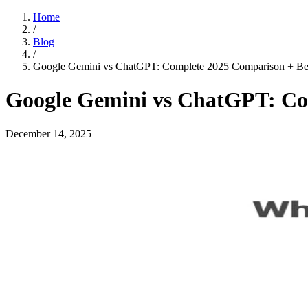
Home
/
Blog
/
Google Gemini vs ChatGPT: Complete 2025 Comparison + Best
Google Gemini vs ChatGPT: Com
December 14, 2025