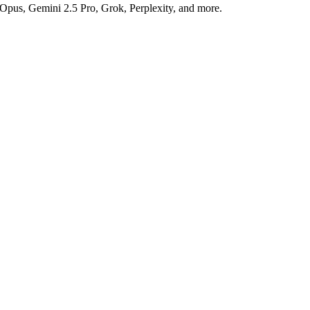
 Opus, Gemini 2.5 Pro, Grok, Perplexity, and more.