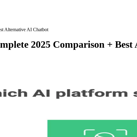
 Alternative AI Chatbot
plete 2025 Comparison + Best A