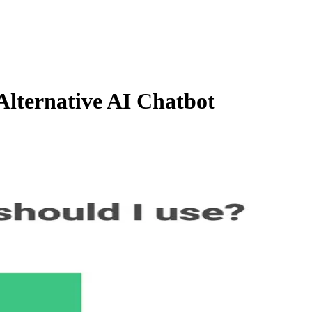
lternative AI Chatbot