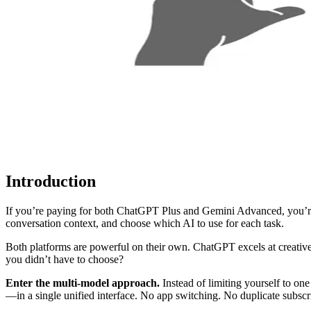
Introduction
If you’re paying for both ChatGPT Plus and Gemini Advanced, you’re s
conversation context, and choose which AI to use for each task.
Both platforms are powerful on their own. ChatGPT excels at creative
you didn’t have to choose?
Enter the multi-model approach.
Instead of limiting yourself to on
—in a single unified interface. No app switching. No duplicate subscri