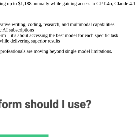
ving up to $1,188 annually while gaining access to GPT-4o, Claude 4.1
ive writing, coding, research, and multimodal capabilities
 AI subscriptions
rm—it’s about accessing the best model for each specific task
hile delivering superior results
 professionals are moving beyond single-model limitations.