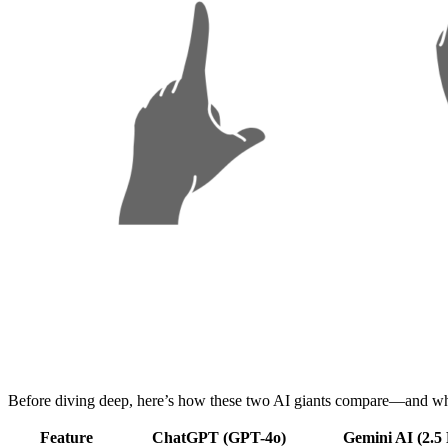
Before diving deep, here’s how these two AI giants compare—and why
Feature
ChatGPT (GPT-4o)
Gemini AI (2.5 