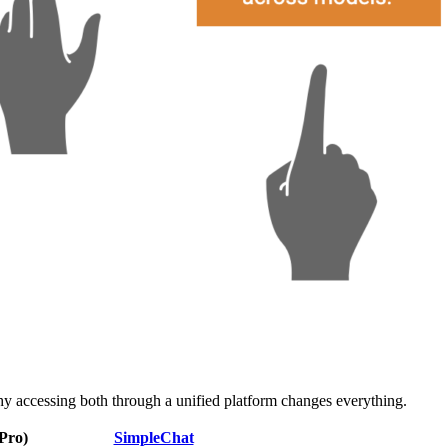
 accessing both through a unified platform changes everything.
Pro)
SimpleChat